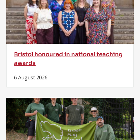
Bristol honoured in national teaching
awards
6 August 2026