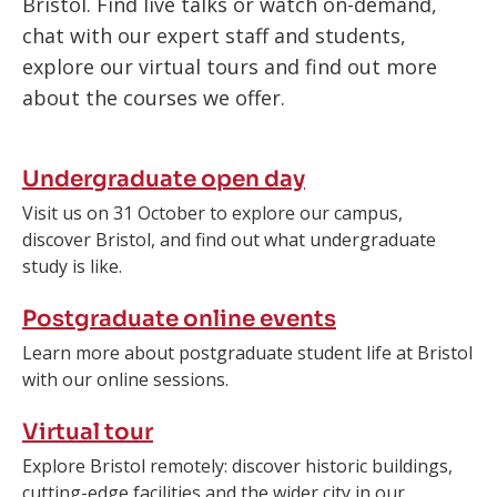
Bristol. Find live talks or watch on-demand,
chat with our expert staff and students,
explore our virtual tours and find out more
about the courses we offer.
Undergraduate open day
Visit us on 31 October to explore our campus,
discover Bristol, and find out what undergraduate
study is like.
Postgraduate online events
Learn more about postgraduate student life at Bristol
with our online sessions.
Virtual tour
Explore Bristol remotely: discover historic buildings, ​
cutting-edge facilities and the wider city in our