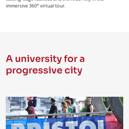
immersive 360° virtual tour.
A university for a
progressive city