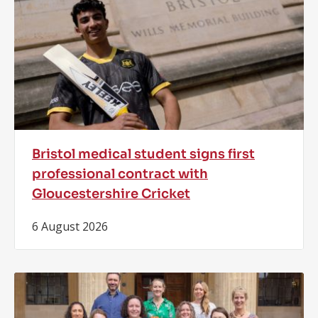
Bristol medical student signs first
professional contract with
Gloucestershire Cricket
6 August 2026