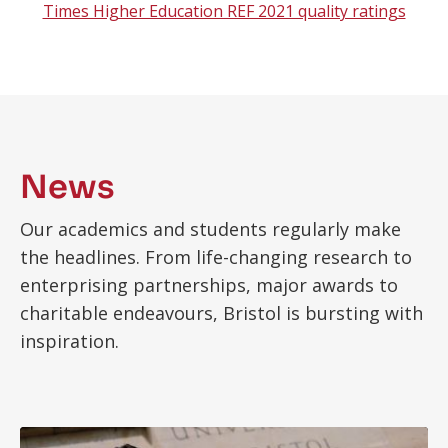
Times Higher Education REF 2021 quality ratings
News
Our academics and students regularly make
the headlines. From life-changing research to
enterprising partnerships, major awards to
charitable endeavours, Bristol is bursting with
inspiration.