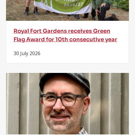
Royal Fort Gardens receives Green
Flag Award for 10th consecutive year
30 July 2026