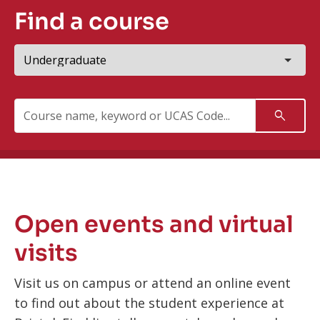
Find a course
Study
level
Search:
Search
Open events and virtual
visits
Visit us on campus or attend an online event
to find out about the student experience at