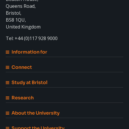
Queens Road,
Bristol,
BS8 1QU,
United Kingdom
Tel: +44 (0)117 928 9000
Information for
Connect
Study at Bristol
Research
About the University
Support the University