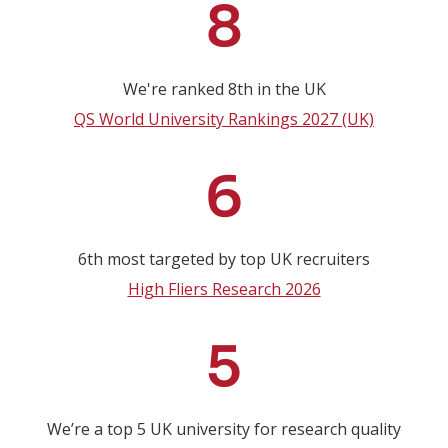
8
We're ranked 8th in the UK
QS World University Rankings 2027 (UK)
6
6th most targeted by top UK recruiters
High Fliers Research 2026
5
We’re a top 5 UK university for research quality