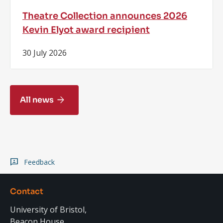
Theatre Collection announces 2026
Kevin Elyot award recipient
30 July 2026
All news
Feedback
Contact
University of Bristol,
Beacon House,