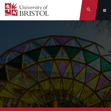
Search