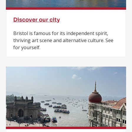
Discover our city
Bristol is famous for its independent spirit,
thriving art scene and alternative culture. See
for yourself.