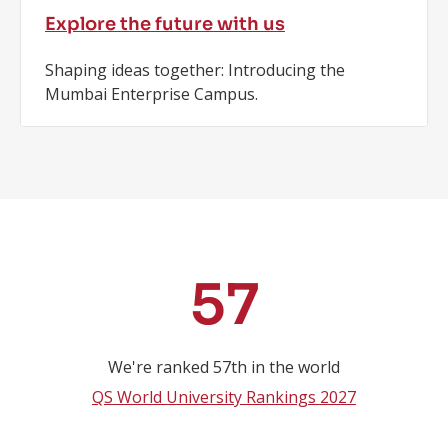
Explore the future with us
Shaping ideas together: Introducing the
Mumbai Enterprise Campus.
Key
57
Statistics
We're ranked 57th in the world
QS World University Rankings 2027