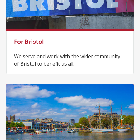
For Bristol
We serve and work with the wider community
of Bristol to benefit us all.